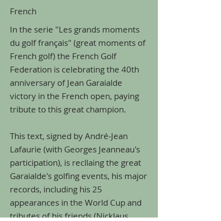
French
In the serie "Les grands moments
du golf français" (great moments of
French golf) the French Golf
Federation is celebrating the 40th
anniversary of Jean Garaialde
victory in the French open, paying
tribute to this great champion.
This text, signed by André-Jean
Lafaurie (with Georges Jeanneau's
participation), is recllaing the great
Garaialde's golfing events, his major
records, including his 25
appearances in the World Cup and
tributes of his friends (Nicklaus,