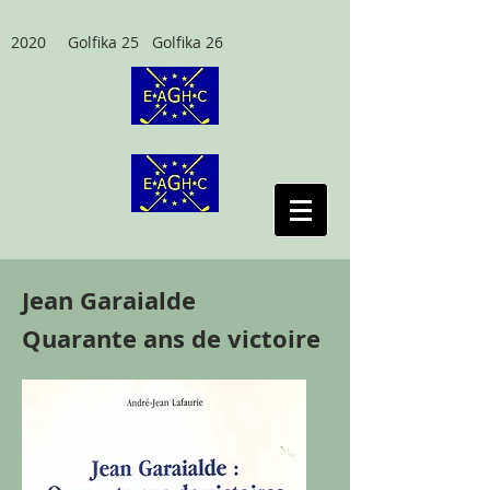
2020 Golfika 25 Golfika 26
Jean Garaialde
Quarante ans de victoire