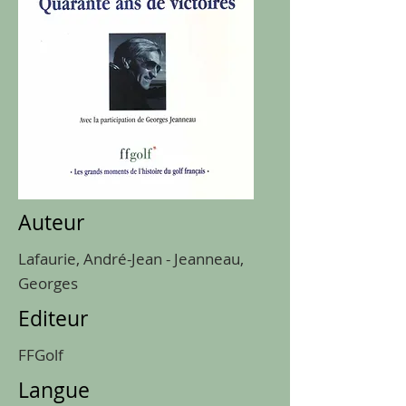
Auteur
Lafaurie, André-Jean - Jeanneau,
Georges
Editeur
FFGolf
Langue