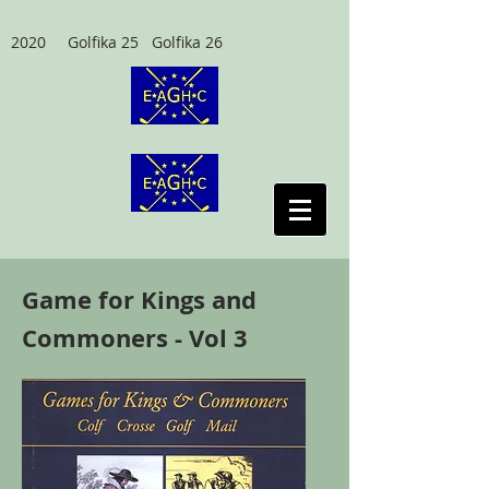
2020 Golfika 25 Golfika 26
Game for Kings and
Commoners - Vol 3