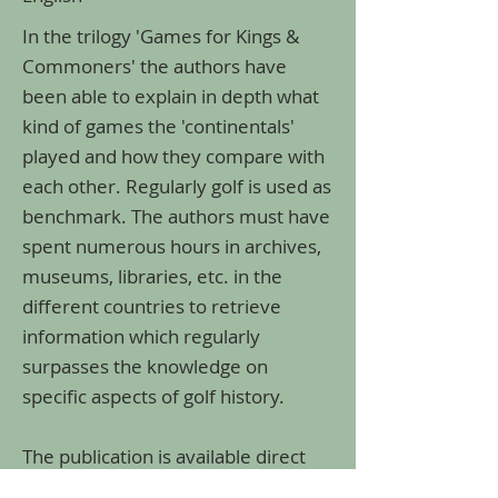
In the trilogy 'Games for Kings &
Commoners' the authors have
been able to explain in depth what
kind of games the 'continentals'
played and how they compare with
each other. Regularly golf is used as
benchmark. The authors must have
spent numerous hours in archives,
museums, libraries, etc. in the
different countries to retrieve
information which regularly
surpasses the knowledge on
specific aspects of golf history.
The publication is available direct
from the authors via