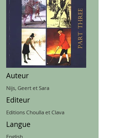
Auteur
Nijs, Geert et Sara
Editeur
Editions Choulla et Clava
Langue
English