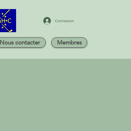
Connexion
Nous contacter
Membres