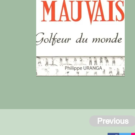
Previous