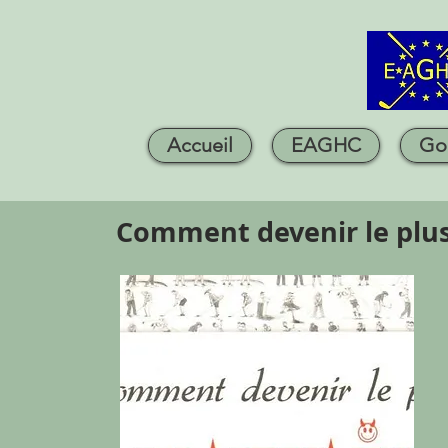
Accueil
EAGHC
Go
Comment devenir le plu