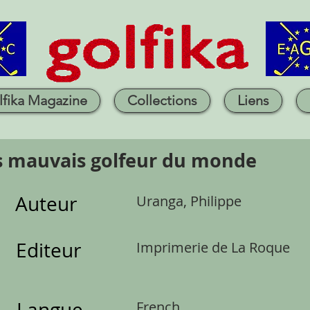
lfika Magazine
Collections
Liens
s mauvais golfeur du monde
Auteur
Uranga, Philippe
Editeur
Imprimerie de La Roque
Langue
French