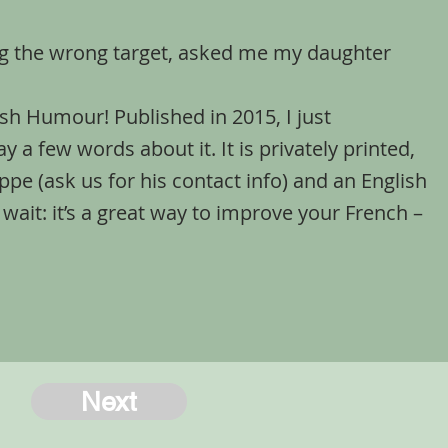
ng the wrong target, asked me my daughter
ottish Humour! Published in 2015, I just
y a few words about it. It is privately printed,
lippe (ask us for his contact info) and an English
 wait: it’s a great way to improve your French –
Next