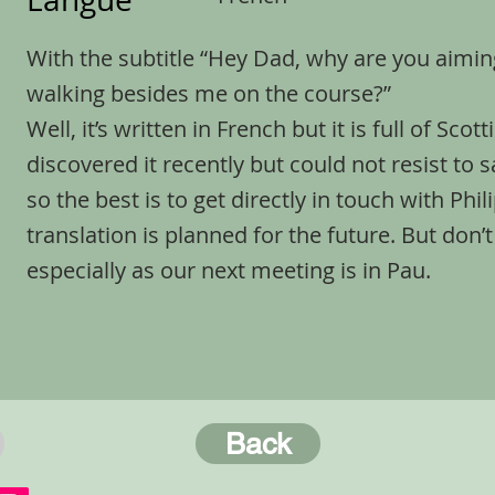
With the subtitle “Hey Dad, why are you aimi
walking besides me on the course?”
Well, it’s written in French but it is full of Sc
discovered it recently but could not resist to sa
so the best is to get directly in touch with Phi
translation is planned for the future. But don’t
especially as our next meeting is in Pau.
Back