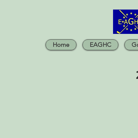
Home
EAGHC
Go