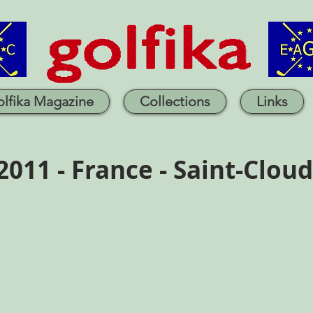
lfika Magazine
Collections
Links
2011 - France - Saint-Cloud