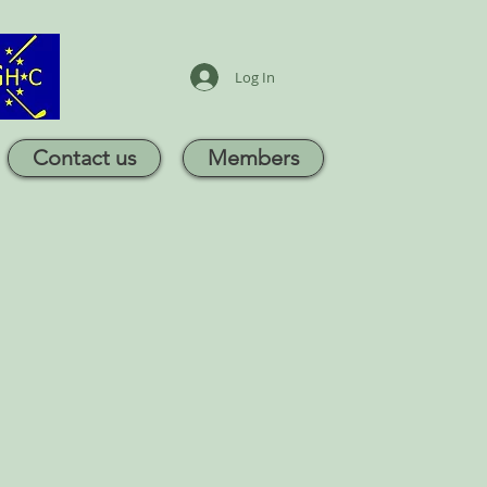
Log In
Contact us
Members