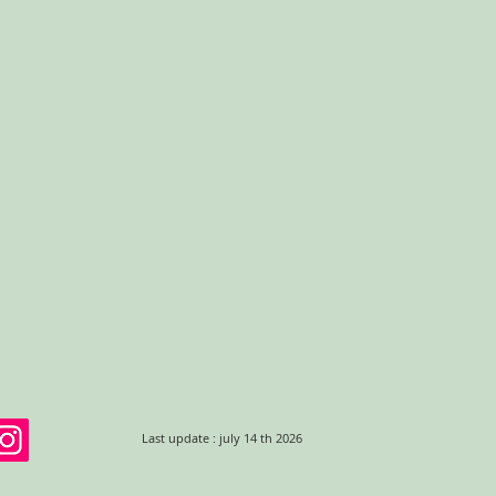
Last update : july 14 th 2026