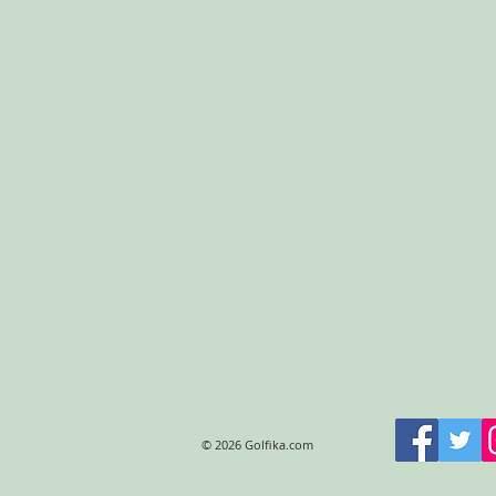
© 2026 Golfika.com