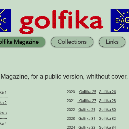
lfika Magazine
Collections
Links
 Magazine, for a public version, whithout cover
2020
Golfika 25
Golfika 26
ka 1
-------
2021
Golfika 27
Golfika 28
ka 2
-------
2022
Golfika 29
Golfika 30
ka 3
------
2023
Golfika 31
Golfika 32
ka 4
2024 Golfika 33 Golfika 34
-------