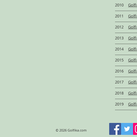
2010
Golfi
------------------
2011
Golfi
------------------
2012
Golfi
------------------
2013
Golf
------------------
2014
Golf
------------------
2015
Golf
------------------
2016
Golf
------------------
2017
Golf
------------------
2018
Golf
------------------
2019
Golf
------------------
© 2026 Golfika.com