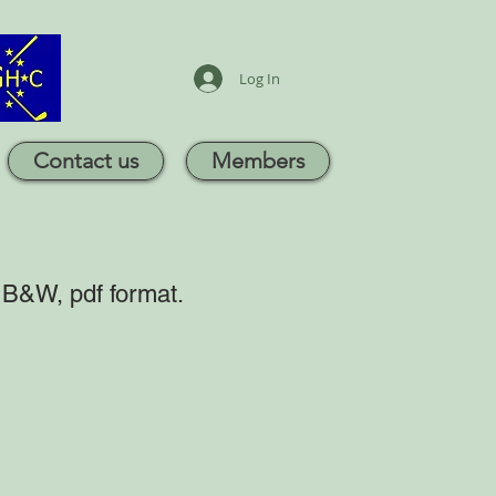
Log In
Contact us
Members
, B&W, pdf format.