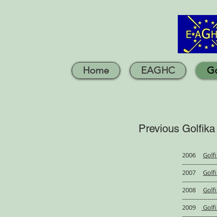
Home
EAGHC
Go
Previous Golfika
2006
Golfi
------------------
2007
Golfi
------------------
2008
Golfi
------------------
2009
Golfi
------------------