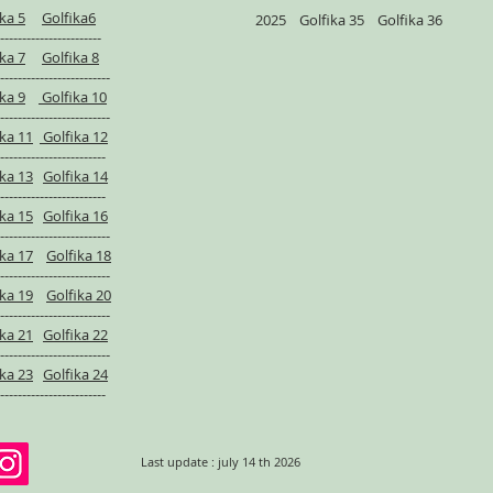
ka 5
Golfika6
2025 Golfika 35 Golfika 36
-----------------------
ka 7
Golfika 8
-------------------------
ka 9
Golfika 10
-------------------------
ika 11
Golfika 12
------------------------
ika 13
Golfika 14
------------------------
ika 15
Golfika 16
-------------------------
ika 17
Golfika 18
-------------------------
ika 19
Golfika 20
-------------------------
ika 21
Golfika 22
-------------------------
ika 23
Golfika 24
------------------------
Last update : july 14 th 2026