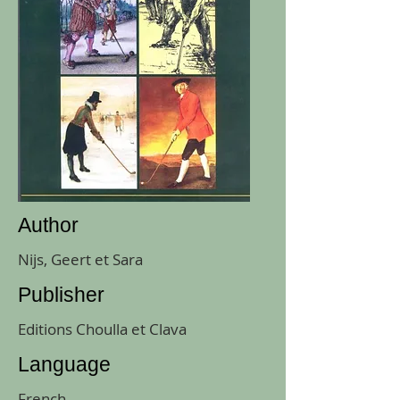
Author
Nijs, Geert et Sara
Publisher
Editions Choulla et Clava
Language
French