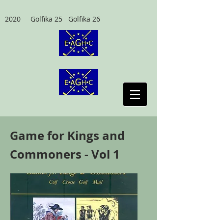
2020 Golfika 25 Golfika 26
Game for Kings and
Commoners - Vol 1