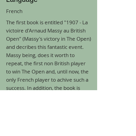
French
The first book is entitled "1907 - La
victoire d'Arnaud Massy au British
Open" (Massy's victory in The Open)
and decribes this fantastic event.
Massy being, does it worth to
repeat, the first non British player
to win The Open and, until now, the
only French player to achive such a
success. In addition, the book is
providing a very complete
biography of the champion.
Previous