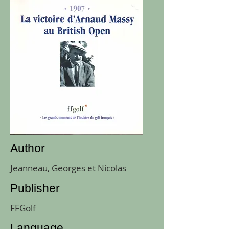
Author
Jeanneau, Georges et Nicolas
Publisher
FFGolf
Language