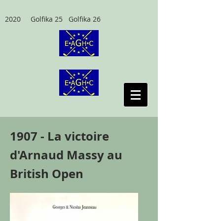
2020 Golfika 25 Golfika 26
1907 - La victoire
d'Arnaud Massy au
British Open