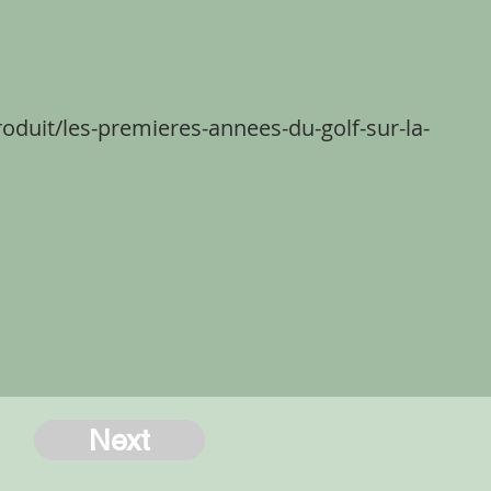
roduit/les-premieres-annees-du-golf-sur-la-
Next