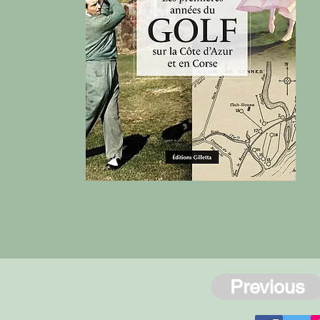
Previous