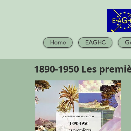
Home
EAGHC
Go
1890-1950 Les premiè