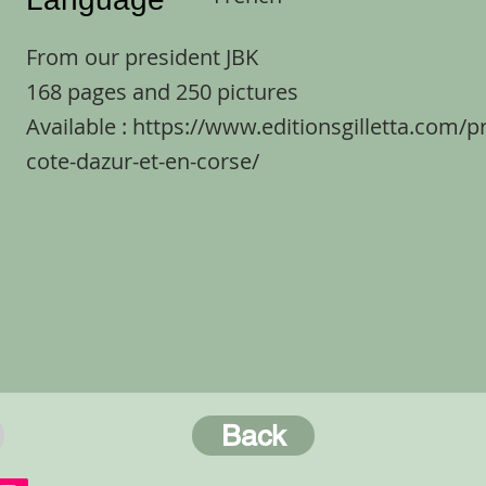
From our president JBK
168 pages and 250 pictures
Available :
https://www.editionsgilletta.com/p
cote-dazur-et-en-corse/
Back