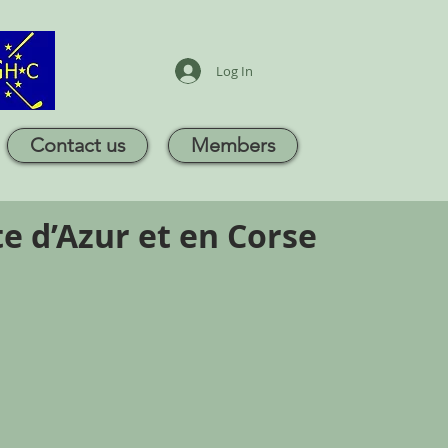
Log In
Contact us
Members
e d’Azur et en Corse