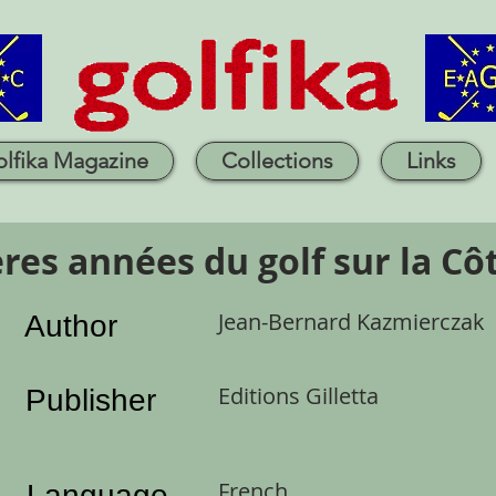
lfika Magazine
Collections
Links
res années du golf sur la Côt
Jean-Bernard Kazmierczak
Author
Editions Gilletta
Publisher
French
Language