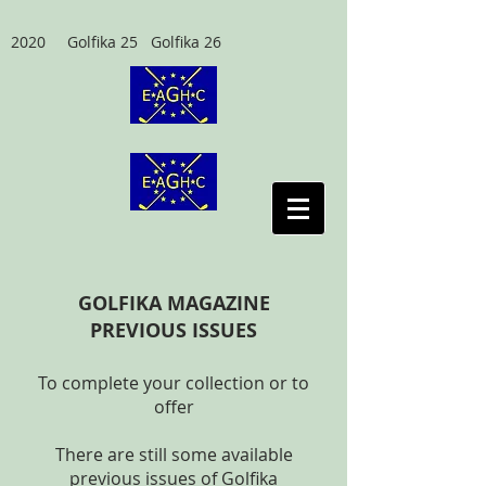
2020 Golfika 25 Golfika 26
GOLFIKA MAGAZINE
PREVIOUS ISSUES
To complete your collection or to
offer
There are still some available
previous issues of Golfika