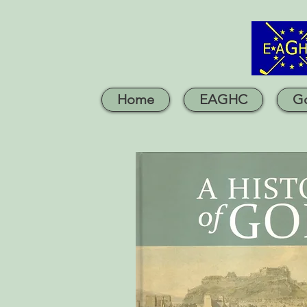
Home
EAGHC
Go