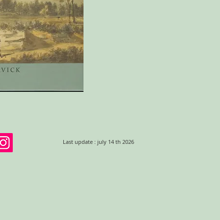
Last update : july 14 th 2026