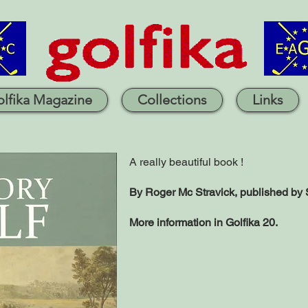
lfika Magazine
Collections
Links
A really beautiful book !
By Roger Mc Stravick,
published by 
More information in Golfika 20.