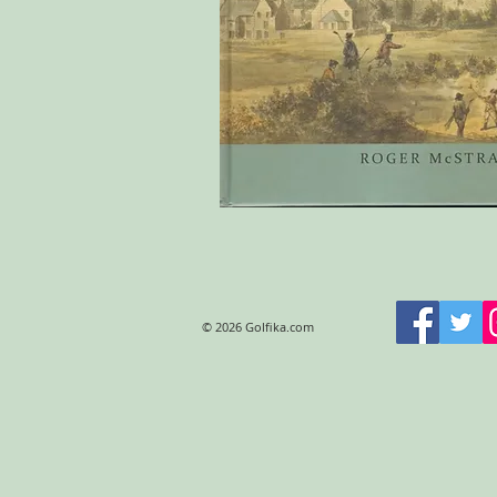
© 2026 Golfika.com