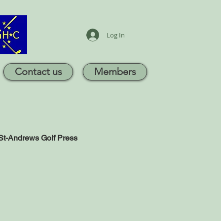
Log In
Contact us
Members
St-Andrews Golf Press